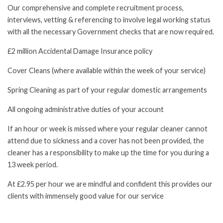
Our comprehensive and complete recruitment process,
interviews, vetting & referencing to involve legal working status
with all the necessary Government checks that are now required.
£2 million Accidental Damage Insurance policy
Cover Cleans (where available within the week of your service)
Spring Cleaning as part of your regular domestic arrangements
All ongoing administrative duties of your account
If an hour or week is missed where your regular cleaner cannot
attend due to sickness and a cover has not been provided, the
cleaner has a responsibility to make up the time for you during a
13 week period.
At £2.95 per hour we are mindful and confident this provides our
clients with immensely good value for our service