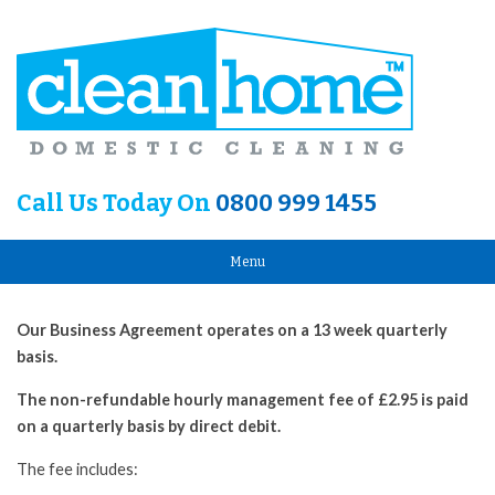
Call Us Today On
0800 999 1455
Menu
Our Business Agreement operates on a 13 week quarterly
basis.
The non-refundable hourly management fee of £2.95 is paid
on a quarterly basis by direct debit.
The fee includes: