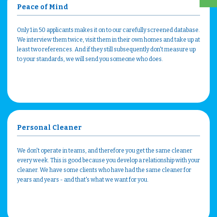
Peace of Mind
Only 1 in 50 applicants makes it on to our carefully screened database.
We interview them twice, visit them in their own homes and take up at
least two references. And if they still subsequently don't measure up
to your standards, we will send you someone who does.
Personal Cleaner
We don't operate in teams, and therefore you get the same cleaner
every week. This is good because you develop a relationship with your
cleaner. We have some clients who have had the same cleaner for
years and years - and that's what we want for you.