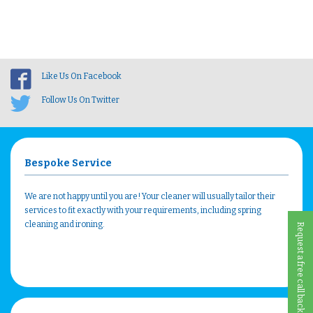
Like Us On Facebook
Follow Us On Twitter
Bespoke Service
We are not happy until you are! Your cleaner will usually tailor their
services to fit exactly with your requirements, including spring
cleaning and ironing.
Request a free call back